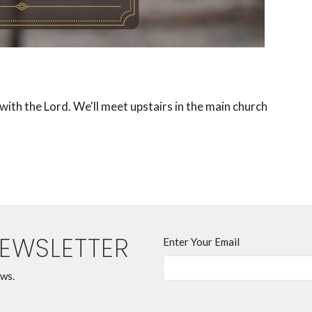
ith the Lord. We'll meet upstairs in the main church
NEWSLETTER
Enter Your Email
ews.