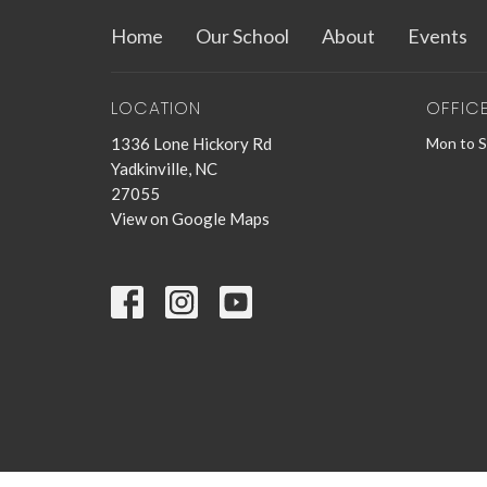
Home
Our School
About
Events
LOCATION
OFFIC
1336 Lone Hickory Rd
Mon to 
Yadkinville, NC
27055
View on Google Maps