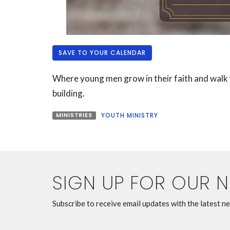
SAVE TO YOUR CALENDAR
Where young men grow in their faith and walk w
building.
MINISTRIES
YOUTH MINISTRY
SIGN UP FOR OUR 
Subscribe to receive email updates with the latest n