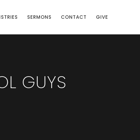
ISTRIES
SERMONS
CONTACT
GIVE
OL GUYS