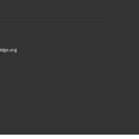
idge.org