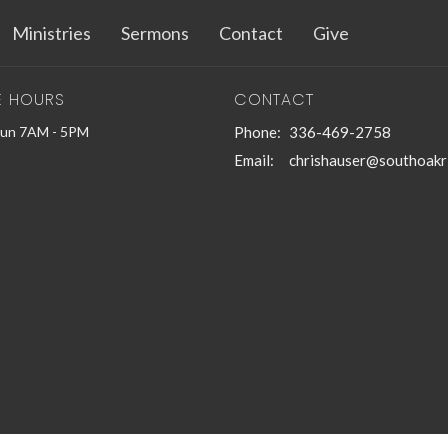
Ministries
Sermons
Contact
Give
E HOURS
CONTACT
Sun 7AM - 5PM
Phone:
336-469-2758
Email
:
chrishauser@southoakr