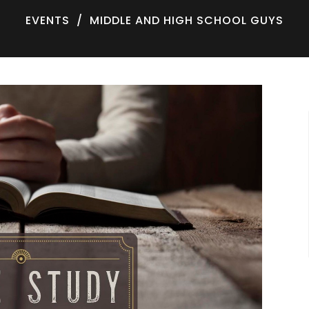
EVENTS
MIDDLE AND HIGH SCHOOL GUYS