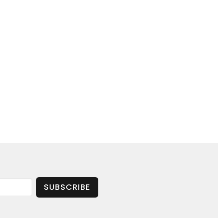
SUBSCRIBE