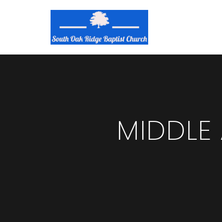
MIDDLE