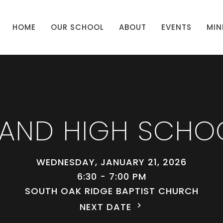
HOME
OUR SCHOOL
ABOUT
EVENTS
MIN
 AND HIGH SCHO
WEDNESDAY, JANUARY 21, 2026
6:30 - 7:00 PM
SOUTH OAK RIDGE BAPTIST CHURCH
NEXT DATE