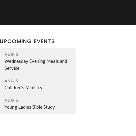
UPCOMING EVENTS
AUG 5
Wednesday Evening Meals and
Service
AUG 5
Children's Ministry
AUG 5
Young Ladies Bible Study