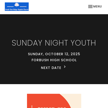
TOGGLE NAV
MENU
SUNDAY NIGHT YOUTH
SUNDAY, OCTOBER 12, 2025
FORBUSH HIGH SCHOOL
NEXT DATE