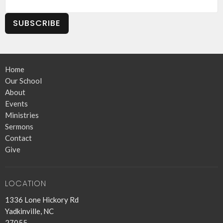
SUBSCRIBE
Home
Our School
About
Events
Ministries
Sermons
Contact
Give
LOCATION
1336 Lone Hickory Rd
Yadkinville, NC
27055