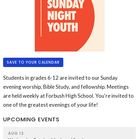
SAVE TO YOUR CALENDAR
Students in grades 6-12 are invited to our Sunday
evening worship, Bible Study, and fellowship. Meetings
are held weekly at Forbush High School. You're invited to
one of the greatest evenings of your life!
UPCOMING EVENTS
AUG 12