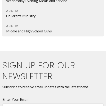
Wednesday Evening Meals and Service
AUG 12
Children's Ministry
AUG 12
Middle and High School Guys
SIGN UP FOR OUR
NEWSLETTER
Subscribe to receive email updates with the latest news.
Enter Your Email