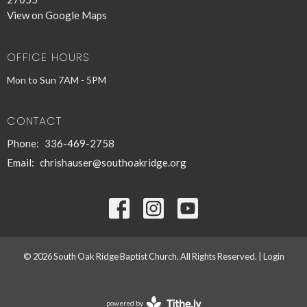
View on Google Maps
OFFICE HOURS
Mon to Sun 7AM - 5PM
CONTACT
Phone:
336-469-2758
Email
:
chrishauser@southoakridge.org
© 2026 South Oak Ridge Baptist Church. All Rights Reserved. |
Login
powered by
Website