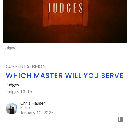
Judges
CURRENT SERMON
WHICH MASTER WILL YOU SERVE
Judges
Judges 13-16
Chris Hauser
Pastor
January 12, 2025