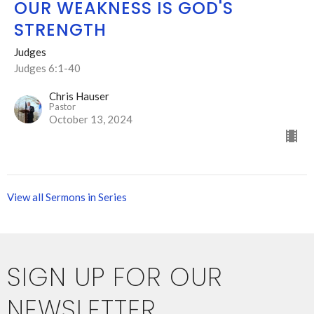
OUR WEAKNESS IS GOD'S
STRENGTH
Judges
Judges 6:1-40
Chris Hauser
Pastor
October 13, 2024
View all Sermons in Series
SIGN UP FOR OUR
NEWSLETTER