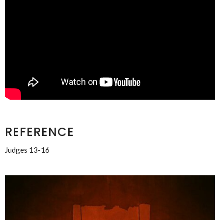
REFERENCE
Judges 13-16