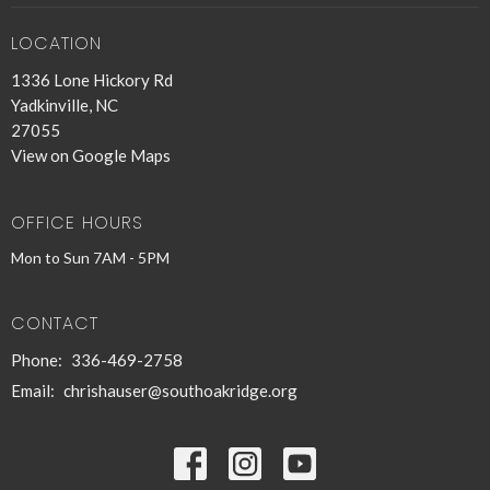
LOCATION
1336 Lone Hickory Rd
Yadkinville, NC
27055
View on Google Maps
OFFICE HOURS
Mon to Sun 7AM - 5PM
CONTACT
Phone:
336-469-2758
Email
:
chrishauser@southoakridge.org