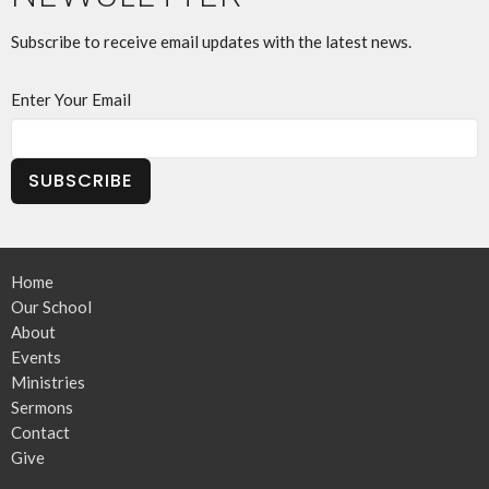
Subscribe to receive email updates with the latest news.
Enter Your Email
SUBSCRIBE
Home
Our School
About
Events
Ministries
Sermons
Contact
Give