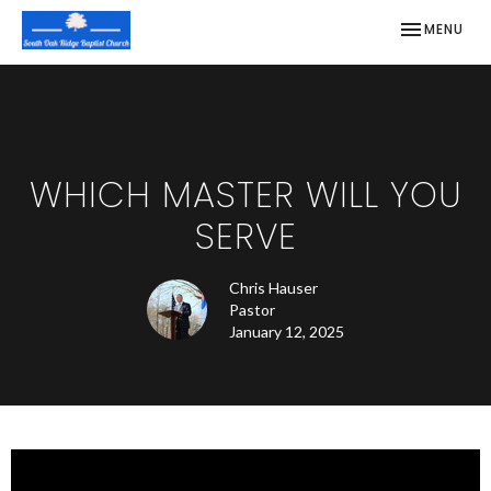
TOGGLE NAV
MENU
WHICH MASTER WILL YOU
SERVE
Chris Hauser
Pastor
January 12, 2025