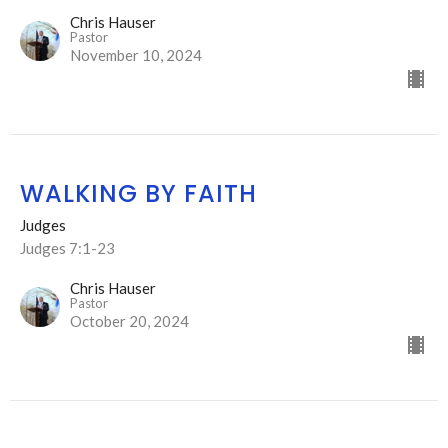
Chris Hauser
Pastor
November 10, 2024
WALKING BY FAITH
Judges
Judges 7:1-23
Chris Hauser
Pastor
October 20, 2024