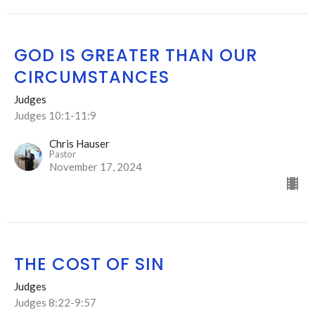
GOD IS GREATER THAN OUR
CIRCUMSTANCES
Judges
Judges 10:1-11:9
Chris Hauser
Pastor
November 17, 2024
THE COST OF SIN
Judges
Judges 8:22-9:57