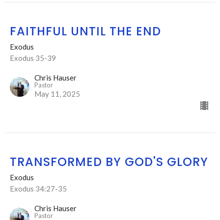
FAITHFUL UNTIL THE END
Exodus
Exodus 35-39
Chris Hauser
Pastor
May 11, 2025
TRANSFORMED BY GOD'S GLORY
Exodus
Exodus 34:27-35
Chris Hauser
Pastor