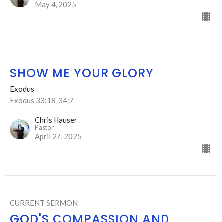
May 4, 2025
SHOW ME YOUR GLORY
Exodus
Exodus 33:18-34:7
Chris Hauser
Pastor
April 27, 2025
CURRENT SERMON
GOD'S COMPASSION AND