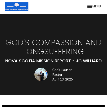
TOGGLE NAV
MENU
GOD'S COMPASSION AND
LONGSUFFERING
NOVA SCOTIA MISSION REPORT - JC WILLIARD
Chris Hauser
Pastor
April 13, 2025