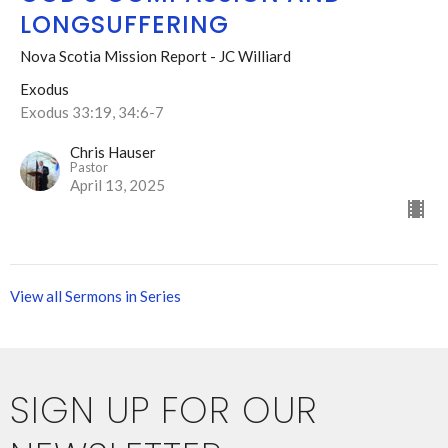
LONGSUFFERING
Nova Scotia Mission Report - JC Williard
Exodus
Exodus 33:19, 34:6-7
Chris Hauser
Pastor
April 13, 2025
View all Sermons in Series
SIGN UP FOR OUR