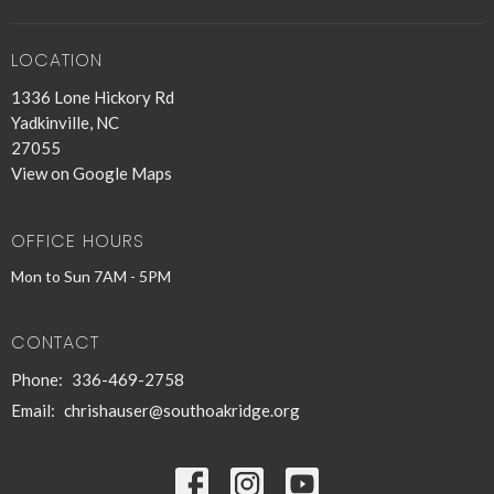
LOCATION
1336 Lone Hickory Rd
Yadkinville, NC
27055
View on Google Maps
OFFICE HOURS
Mon to Sun 7AM - 5PM
CONTACT
Phone:
336-469-2758
Email
:
chrishauser@southoakridge.org