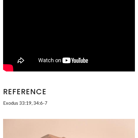
REFERENCE
Exodus 33:19, 34:6-7