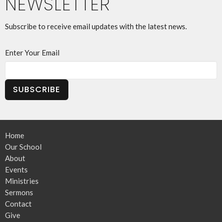
NEWSLETTER
Subscribe to receive email updates with the latest news.
Enter Your Email
SUBSCRIBE
Home
Our School
About
Events
Ministries
Sermons
Contact
Give