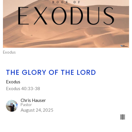
Exodus
THE GLORY OF THE LORD
Exodus
Exodus 40:33-38
Chris Hauser
Pastor
August 24, 2025