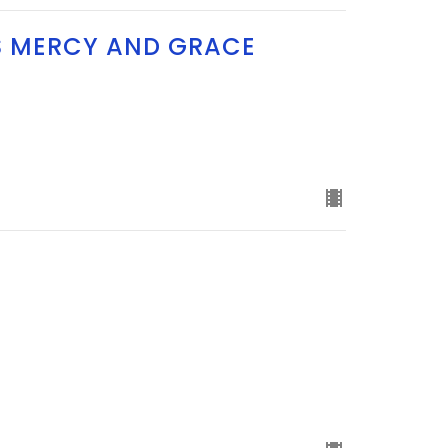
S MERCY AND GRACE
E