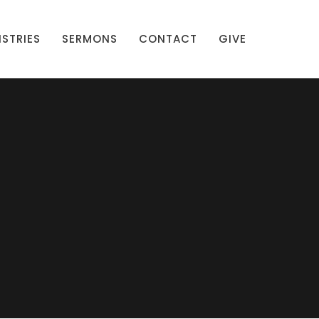
ISTRIES
SERMONS
CONTACT
GIVE