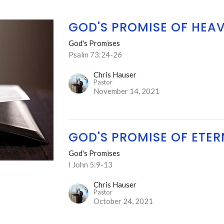
GOD'S PROMISE OF HEA
God's Promises
Psalm 73:24-26
Chris Hauser
Pastor
November 14, 2021
GOD'S PROMISE OF ETERN
God's Promises
I John 5:9-13
Chris Hauser
Pastor
October 24, 2021