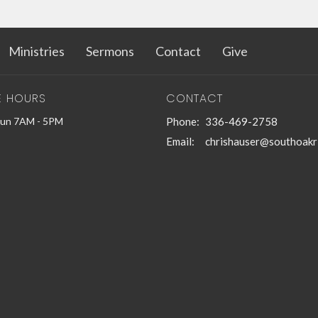
Ministries
Sermons
Contact
Give
E HOURS
CONTACT
Sun 7AM - 5PM
Phone:
336-469-2758
Email
:
chrishauser@southoakr