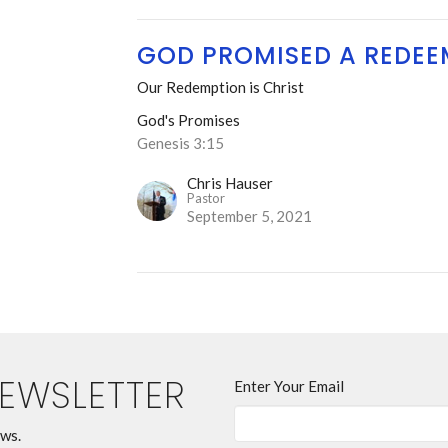
GOD PROMISED A REDEE
Our Redemption is Christ
God's Promises
Genesis 3:15
Chris Hauser
Pastor
September 5, 2021
NEWSLETTER
Enter Your Email
ews.