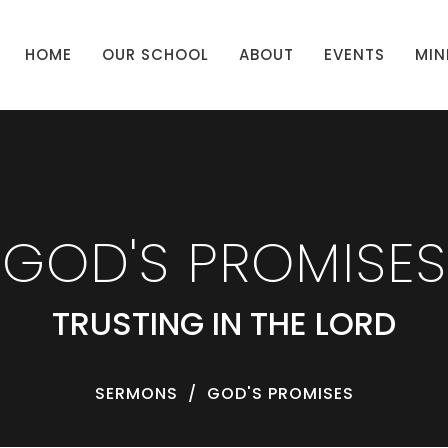
HOME
OUR SCHOOL
ABOUT
EVENTS
MIN
GOD'S PROMISES
TRUSTING IN THE LORD
SERMONS
GOD'S PROMISES