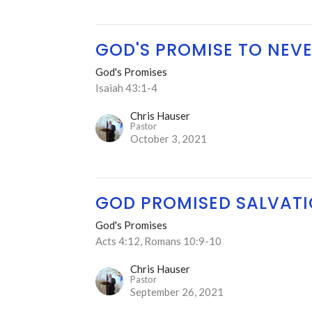
GOD'S PROMISE TO NEVE
God's Promises
Isaiah 43:1-4
Chris Hauser
Pastor
October 3, 2021
GOD PROMISED SALVAT
God's Promises
Acts 4:12, Romans 10:9-10
Chris Hauser
Pastor
September 26, 2021