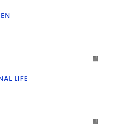
VEN
AL LIFE