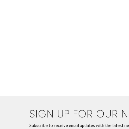
SIGN UP FOR OUR 
Subscribe to receive email updates with the latest n