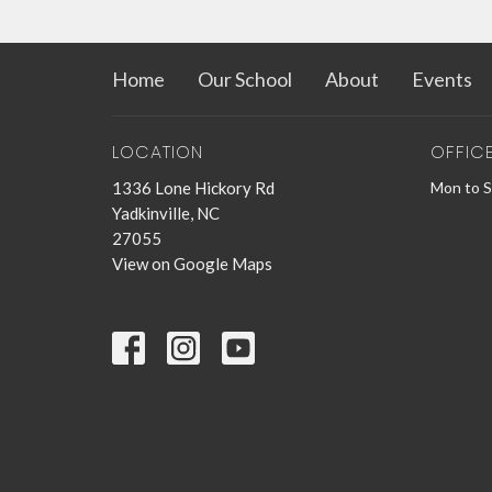
Home
Our School
About
Events
LOCATION
OFFIC
1336 Lone Hickory Rd
Mon to 
Yadkinville, NC
27055
View on Google Maps