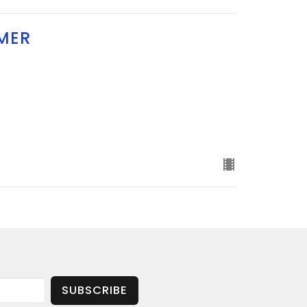
MER
SUBSCRIBE