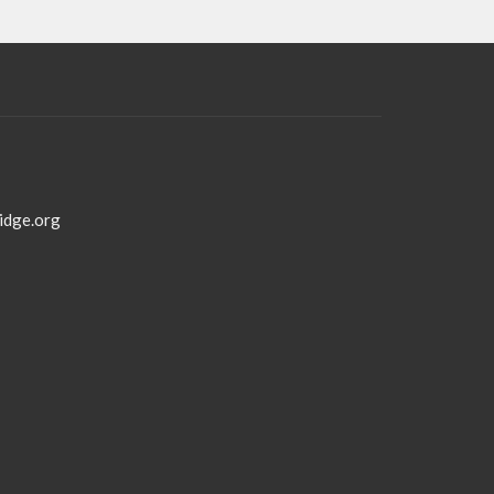
idge.org