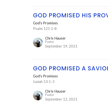
GOD PROMISED HIS PRO
God's Promises
Psalm 121:1-8
Chris Hauser
Pastor
September 19, 2021
GOD PROMISED A SAVIO
God's Promises
Isaiah 53:1-3
Chris Hauser
Pastor
September 12, 2021