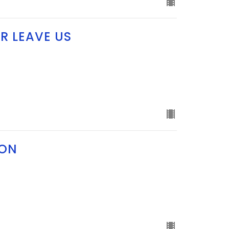
R LEAVE US
ION