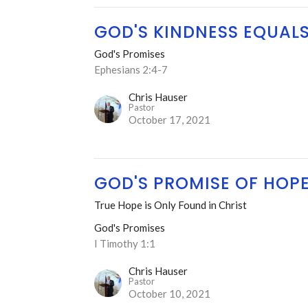
GOD'S KINDNESS EQUAL
God's Promises
Ephesians 2:4-7
Chris Hauser
Pastor
October 17, 2021
GOD'S PROMISE OF HOP
True Hope is Only Found in Christ
God's Promises
I Timothy 1:1
Chris Hauser
Pastor
October 10, 2021