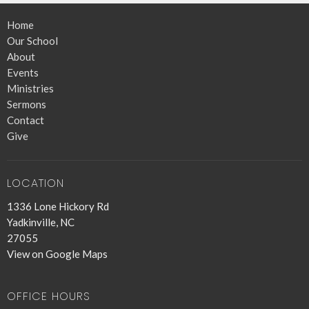
Home
Our School
About
Events
Ministries
Sermons
Contact
Give
LOCATION
1336 Lone Hickory Rd
Yadkinville, NC
27055
View on Google Maps
OFFICE HOURS