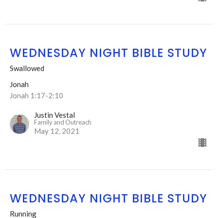
WEDNESDAY NIGHT BIBLE STUDY
Swallowed
Jonah
Jonah 1:17-2:10
Justin Vestal
Family and Outreach
May 12, 2021
WEDNESDAY NIGHT BIBLE STUDY
Running