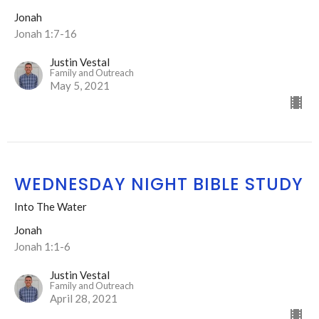
Jonah
Jonah 1:7-16
Justin Vestal
Family and Outreach
May 5, 2021
WEDNESDAY NIGHT BIBLE STUDY
Into The Water
Jonah
Jonah 1:1-6
Justin Vestal
Family and Outreach
April 28, 2021