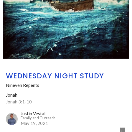
WEDNESDAY NIGHT STUDY
Nineveh Repents
Jonah
Jonah 3:1-10
Justin Vestal
Family and Outreach
May 19, 2021