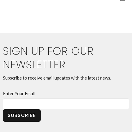
SIGN UP FOR OUR
NEWSLETTER
Subscribe to receive email updates with the latest news.
Enter Your Email
SUBSCRIBE