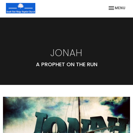
TOGGLE NAV
MENU
JONAH
A PROPHET ON THE RUN