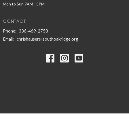
Mon to Sun 7AM - 5PM
CONTACT
Phone:
336-469-2758
Email
:
chrishauser@southoakridge.org