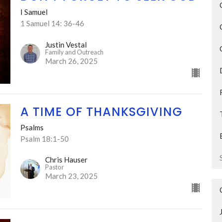
I Samuel
1 Samuel 14: 36-46
Justin Vestal
Family and Outreach
March 26, 2025
A TIME OF THANKSGIVING
Psalms
Psalm 18:1-50
Chris Hauser
Pastor
March 23, 2025