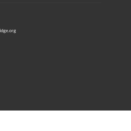
idge.org