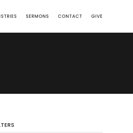
ISTRIES
SERMONS
CONTACT
GIVE
LTERS