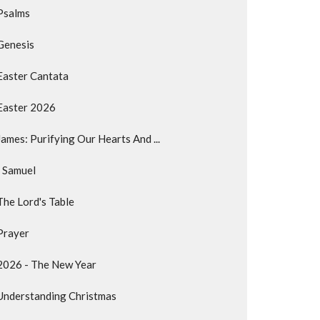
Psalms
Genesis
Easter Cantata
Easter 2026
James: Purifying Our Hearts And ...
I Samuel
The Lord's Table
Prayer
2026 - The New Year
Understanding Christmas