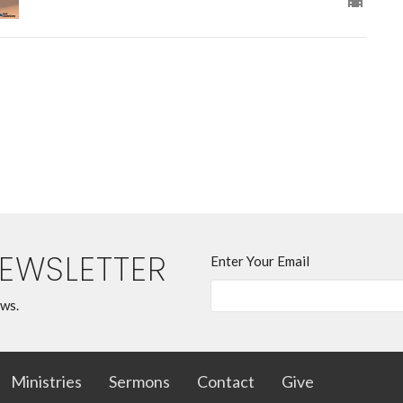
NEWSLETTER
Enter Your Email
ews.
Ministries
Sermons
Contact
Give