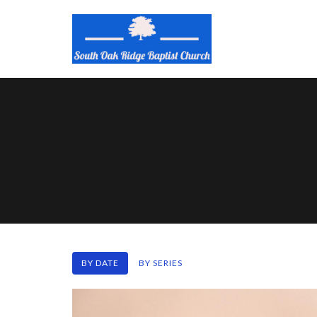
BY DATE
BY SERIES