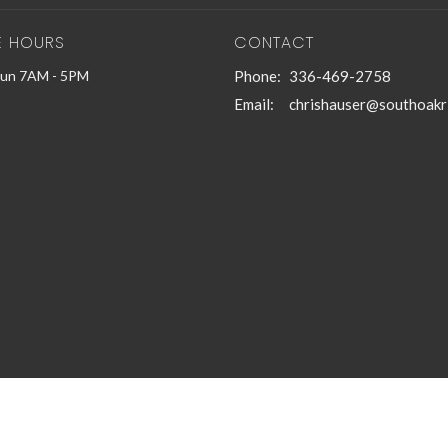
E HOURS
CONTACT
Sun 7AM - 5PM
Phone:
336-469-2758
Email
:
chrishauser@southoakr