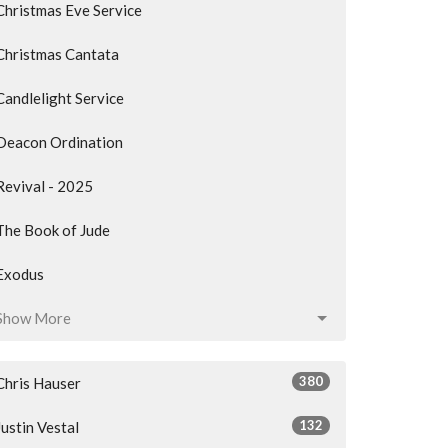
Christmas Eve Service
Christmas Cantata
Candlelight Service
Deacon Ordination
Revival - 2025
The Book of Jude
Exodus
Show More
380
Chris Hauser
132
Justin Vestal