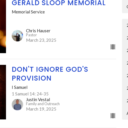
GERALD SLOOP MEMORIAL
Memorial Service
Chris Hauser
Pastor
March 23, 2025
DON'T IGNORE GOD'S
PROVISION
I Samuel
1 Samuel 14: 24-35
Justin Vestal
Family and Outreach
March 19, 2025