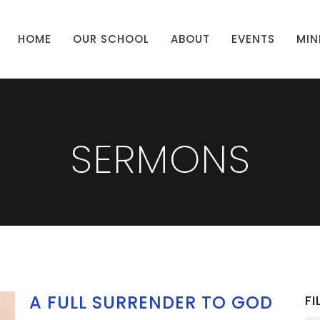
HOME
OUR SCHOOL
ABOUT
EVENTS
MIN
SERMONS
A FULL SURRENDER TO GOD
FI