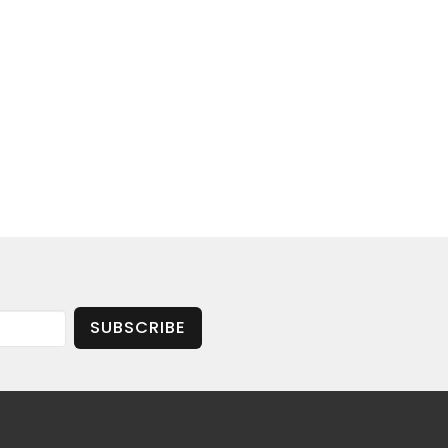
SUBSCRIBE