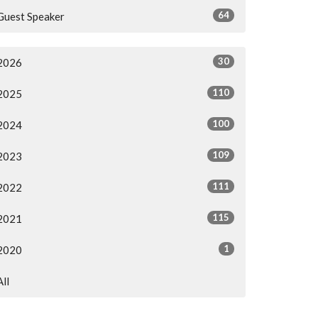
64
Guest Speaker
30
2026
110
2025
100
2024
109
2023
111
2022
115
2021
1
2020
All