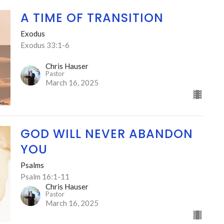
A TIME OF TRANSITION
Exodus
Exodus 33:1-6
Chris Hauser
Pastor
March 16, 2025
GOD WILL NEVER ABANDON
YOU
Psalms
Psalm 16:1-11
Chris Hauser
Pastor
March 16, 2025