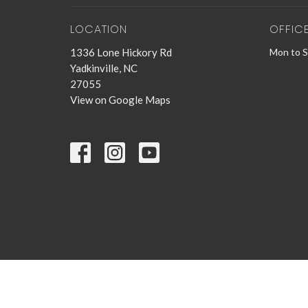
LOCATION
OFFIC
1336 Lone Hickory Rd
Mon to 
Yadkinville, NC
27055
View on Google Maps