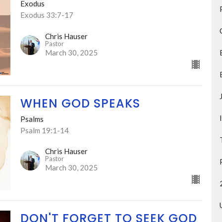
Exodus
Exodus 33:7-17
Chris Hauser
Pastor
March 30, 2025
WHEN GOD SPEAKS
Psalms
Psalm 19:1-14
Chris Hauser
Pastor
March 30, 2025
DON'T FORGET TO SEEK GOD