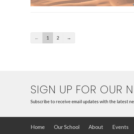
←
1
2
→
SIGN UP FOR OUR 
Subscribe to receive email updates with the latest n
Home
Our School
About
Events