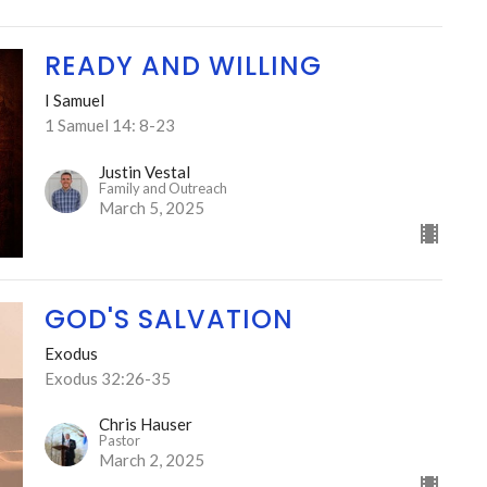
READY AND WILLING
I Samuel
1 Samuel 14: 8-23
Justin Vestal
Family and Outreach
March 5, 2025
GOD'S SALVATION
Exodus
Exodus 32:26-35
Chris Hauser
Pastor
March 2, 2025