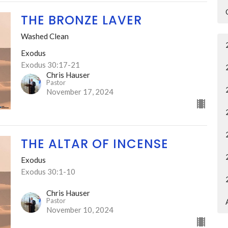
THE BRONZE LAVER
Washed Clean
Exodus
Exodus 30:17-21
Chris Hauser
Pastor
November 17, 2024
THE ALTAR OF INCENSE
Exodus
Exodus 30:1-10
Chris Hauser
Pastor
November 10, 2024