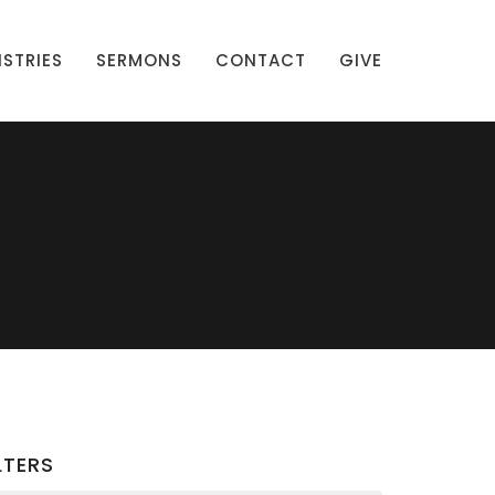
ISTRIES
SERMONS
CONTACT
GIVE
LTERS