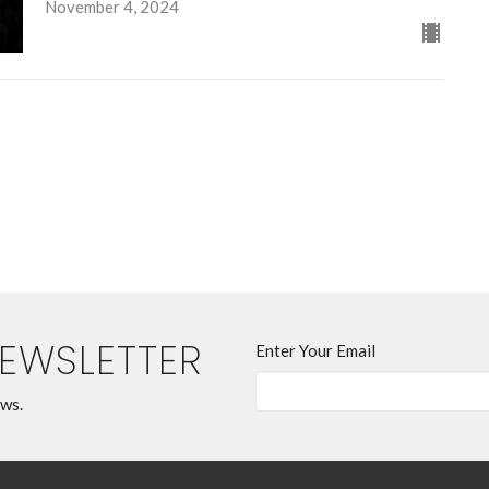
November 4, 2024
NEWSLETTER
Enter Your Email
ews.