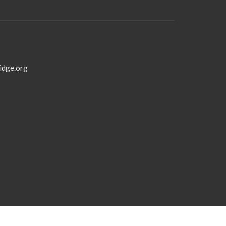
idge.org