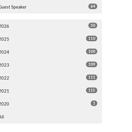
64
Guest Speaker
30
2026
110
2025
100
2024
109
2023
111
2022
115
2021
1
2020
All