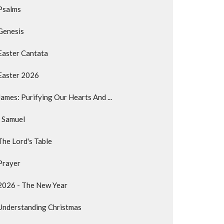
Psalms
Genesis
Easter Cantata
Easter 2026
James: Purifying Our Hearts And ...
I Samuel
The Lord's Table
Prayer
2026 - The New Year
Understanding Christmas