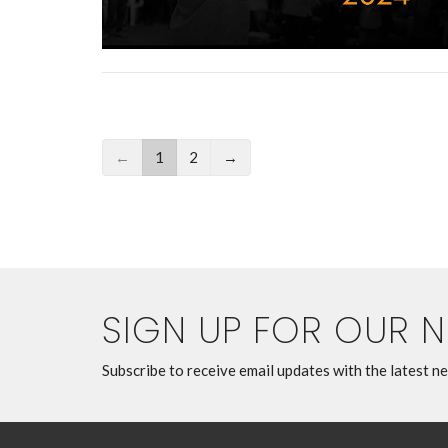
←
1
2
→
SIGN UP FOR OUR 
Subscribe to receive email updates with the latest n