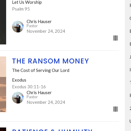
Let Us Worship
Psalm 95
Chris Hauser
Pastor
November 24, 2024
THE RANSOM MONEY
The Cost of Serving Our Lord
Exodus
Exodus 30:11-16
Chris Hauser
Pastor
November 24, 2024