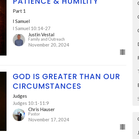
PATIENCE & HUMILITY
Part 1
I Samuel
I Samuel 10:14-27
Justin Vestal
Family and Outreach
November 20, 2024
GOD IS GREATER THAN OUR
CIRCUMSTANCES
Judges
Judges 10:1-11:9
Chris Hauser
Pastor
November 17, 2024