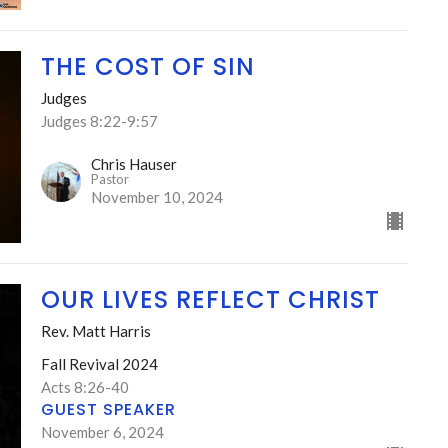
THE COST OF SIN
Judges
Judges 8:22-9:57
Chris Hauser
Pastor
November 10, 2024
OUR LIVES REFLECT CHRIST
Rev. Matt Harris
Fall Revival 2024
Acts 8:26-40
GUEST SPEAKER
November 6, 2024