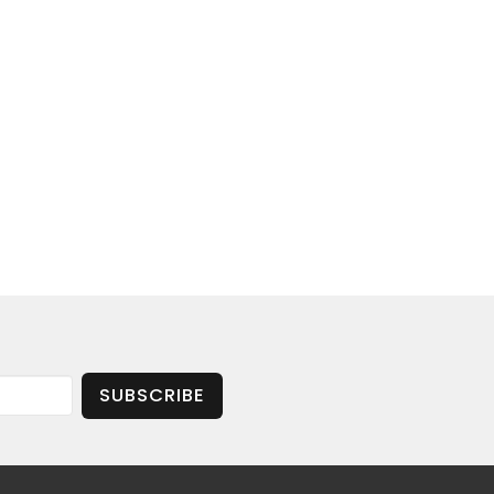
SUBSCRIBE