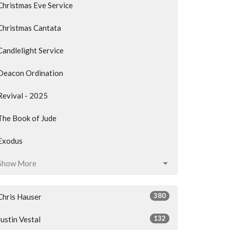
Christmas Eve Service
Christmas Cantata
Candlelight Service
Deacon Ordination
Revival - 2025
The Book of Jude
Exodus
Show More
380
Chris Hauser
132
Justin Vestal