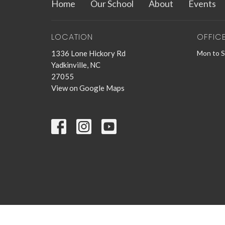
Home
Our School
About
Events
LOCATION
OFFIC
1336 Lone Hickory Rd
Mon to 
Yadkinville, NC
27055
View on Google Maps