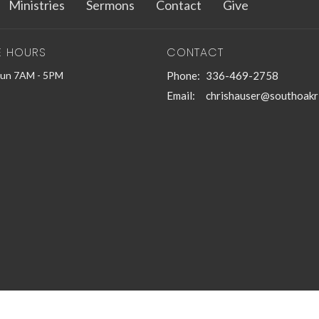
Ministries
Sermons
Contact
Give
E HOURS
CONTACT
Sun 7AM - 5PM
Phone:
336-469-2758
Email
:
chrishauser@southoakr