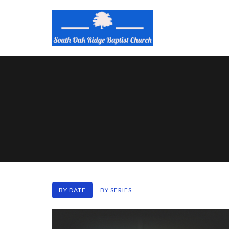
BY DATE
BY SERIES