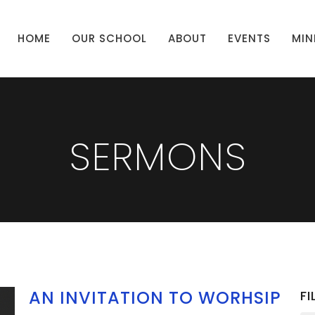
HOME
OUR SCHOOL
ABOUT
EVENTS
MIN
SERMONS
AN INVITATION TO WORHSIP
FI