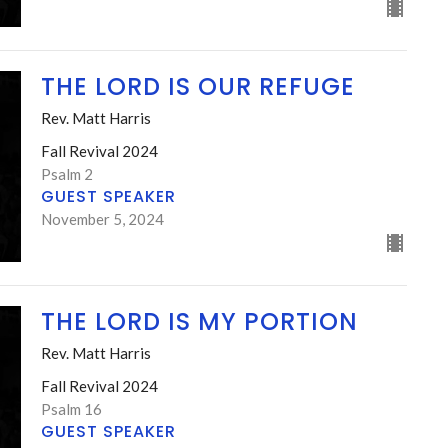
THE LORD IS OUR REFUGE
Rev. Matt Harris
Fall Revival 2024
Psalm 2
GUEST SPEAKER
November 5, 2024
THE LORD IS MY PORTION
Rev. Matt Harris
Fall Revival 2024
Psalm 16
GUEST SPEAKER